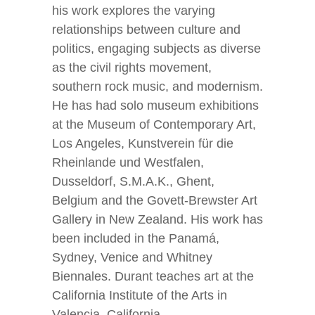
his work explores the varying
relationships between culture and
politics, engaging subjects as diverse
as the civil rights movement,
southern rock music, and modernism.
He has had solo museum exhibitions
at the Museum of Contemporary Art,
Los Angeles, Kunstverein für die
Rheinlande und Westfalen,
Dusseldorf, S.M.A.K., Ghent,
Belgium and the Govett-Brewster Art
Gallery in New Zealand. His work has
been included in the Panamá,
Sydney, Venice and Whitney
Biennales. Durant teaches art at the
California Institute of the Arts in
Valencia, California.