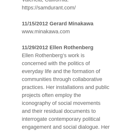
https://samdurant.com/
11/15/2012 Gerard Minakawa
www.minakawa.com
11/29/2012 Ellen Rothenberg
Ellen Rothenberg’s work is
concerned with the politics of
everyday life and the formation of
communities through collaborative
practices. Her installations and public
projects often employ the
iconography of social movements
and their residual documents to
interrogate contemporary political
engagement and social dialogue. Her