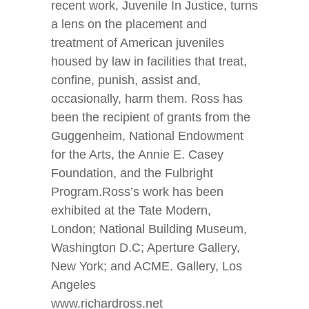
recent work, Juvenile In Justice, turns
a lens on the placement and
treatment of American juveniles
housed by law in facilities that treat,
confine, punish, assist and,
occasionally, harm them. Ross has
been the recipient of grants from the
Guggenheim, National Endowment
for the Arts, the Annie E. Casey
Foundation, and the Fulbright
Program.Ross’s work has been
exhibited at the Tate Modern,
London; National Building Museum,
Washington D.C; Aperture Gallery,
New York; and ACME. Gallery, Los
Angeles
www.richardross.net