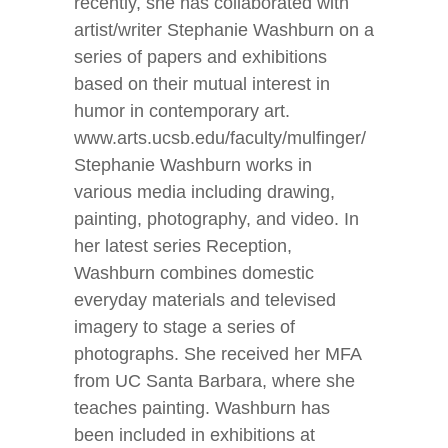
recently, she has collaborated with
artist/writer Stephanie Washburn on a
series of papers and exhibitions
based on their mutual interest in
humor in contemporary art.
www.arts.ucsb.edu/faculty/mulfinger/
Stephanie Washburn works in
various media including drawing,
painting, photography, and video. In
her latest series Reception,
Washburn combines domestic
everyday materials and televised
imagery to stage a series of
photographs. She received her MFA
from UC Santa Barbara, where she
teaches painting. Washburn has
been included in exhibitions at