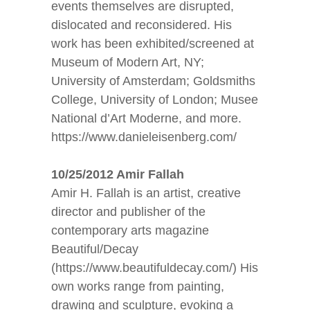
events themselves are disrupted,
dislocated and reconsidered. His
work has been exhibited/screened at
Museum of Modern Art, NY;
University of Amsterdam; Goldsmiths
College, University of London; Musee
National d’Art Moderne, and more.
https://www.danieleisenberg.com/
10/25/2012 Amir Fallah
Amir H. Fallah is an artist, creative
director and publisher of the
contemporary arts magazine
Beautiful/Decay
(https://www.beautifuldecay.com/) His
own works range from painting,
drawing and sculpture, evoking a