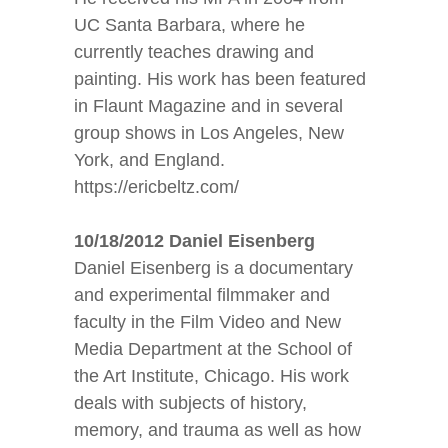
UC Santa Barbara, where he
currently teaches drawing and
painting. His work has been featured
in Flaunt Magazine and in several
group shows in Los Angeles, New
York, and England.
https://ericbeltz.com/
1
0/18/2012 Daniel Eisenberg
Daniel Eisenberg is a documentary
and experimental filmmaker and
faculty in the Film Video and New
Media Department at the School of
the Art Institute, Chicago. His work
deals with subjects of history,
memory, and trauma as well as how