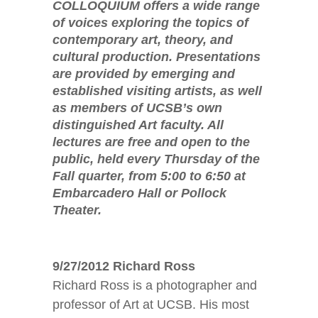
COLLOQUIUM offers a wide range
of voices exploring the topics of
contemporary art, theory, and
cultural production. Presentations
are provided by emerging and
established visiting artists, as well
as members of UCSB’s own
distinguished Art faculty. All
lectures are free and open to the
public, held every Thursday of the
Fall quarter, from 5:00 to 6:50 at
Embarcadero Hall or Pollock
Theater.
9/27/2012 Richard Ross
Richard Ross is a photographer and
professor of Art at UCSB. His most