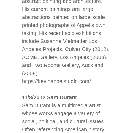
abstract painting and architecture.
His current paintings are large
abstractions painted on large-scale
printed photographs of Appel’s own
taking. His recent solo exhibitions
include Susanne Vielmetter Los
Angeles Projects, Culver City (2012),
ACME. Gallery, Los Angeles (2009),
and Two Rooms Gallery, Auckland
(2008).
https://kevinappelstudio.com/
11/8/2012 Sam Durant
Sam Durant is a multimedia artist
whose works engage a variety of
social, political, and cultural issues.
Often referencing American history,