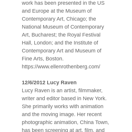
work has been presented in the US
and Europe at the Museum of
Contemporary Art, Chicago; the
National Museum of Contemporary
Art, Bucharest; the Royal Festival
Hall, London; and the Institute of
Contemporary Art and Museum of
Fine Arts, Boston.
https://www.ellenrothenberg.com/
12/6/2012 Lucy Raven
Lucy Raven is an artist, filmmaker,
writer and editor based in New York.
She primarily works with animation
and the moving image. Her recent
photographic animation, China Town,
has been screening at art, film, and