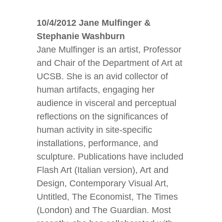
10/4/2012 Jane Mulfinger &
Stephanie Washburn
Jane Mulfinger is an artist, Professor
and Chair of the Department of Art at
UCSB. She is an avid collector of
human artifacts, engaging her
audience in visceral and perceptual
reflections on the significances of
human activity in site-specific
installations, performance, and
sculpture. Publications have included
Flash Art (Italian version), Art and
Design, Contemporary Visual Art,
Untitled, The Economist, The Times
(London) and The Guardian. Most