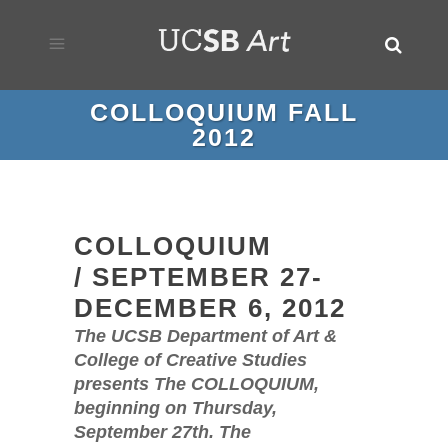
COLLOQUIUM FALL
2012
COLLOQUIUM
/ SEPTEMBER 27-
DECEMBER 6, 2012
The UCSB Department of Art &
College of Creative Studies
presents The COLLOQUIUM,
beginning on Thursday,
September 27th. The