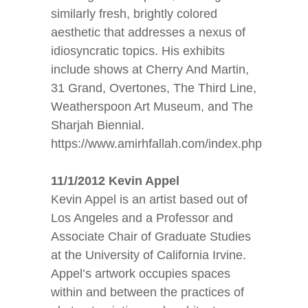
similarly fresh, brightly colored
aesthetic that addresses a nexus of
idiosyncratic topics. His exhibits
include shows at Cherry And Martin,
31 Grand, Overtones, The Third Line,
Weatherspoon Art Museum, and The
Sharjah Biennial.
https://www.amirhfallah.com/index.php
11/1/2012 Kevin Appel
Kevin Appel is an artist based out of
Los Angeles and a Professor and
Associate Chair of Graduate Studies
at the University of California Irvine.
Appel’s artwork occupies spaces
within and between the practices of