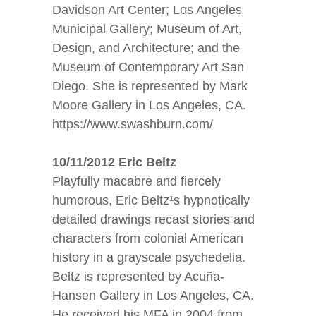
Davidson Art Center; Los Angeles
Municipal Gallery; Museum of Art,
Design, and Architecture; and the
Museum of Contemporary Art San
Diego. She is represented by Mark
Moore Gallery in Los Angeles, CA.
https://www.swashburn.com/
10/11/2012 Eric Beltz
Playfully macabre and fiercely
humorous, Eric Beltz¹s hypnotically
detailed drawings recast stories and
characters from colonial American
history in a grayscale psychedelia.
Beltz is represented by Acuña-
Hansen Gallery in Los Angeles, CA.
He received his MFA in 2004 from