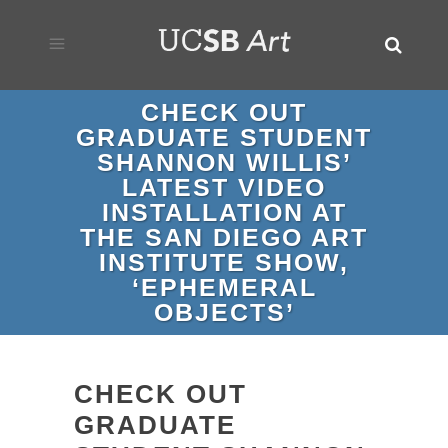
CHECK OUT
GRADUATE STUDENT
SHANNON WILLIS’
LATEST VIDEO
INSTALLATION AT
THE SAN DIEGO ART
INSTITUTE SHOW,
‘EPHEMERAL
OBJECTS’
CHECK OUT
GRADUATE