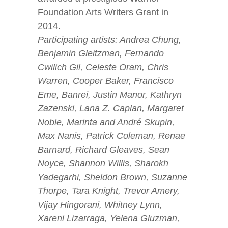
Foundation Arts Writers Grant in
2014.
Participating artists: Andrea Chung,
Benjamin Gleitzman, Fernando
Cwilich Gil, Celeste Oram, Chris
Warren, Cooper Baker, Francisco
Eme, Banrei, Justin Manor, Kathryn
Zazenski, Lana Z. Caplan, Margaret
Noble, Marinta and André Skupin,
Max Nanis, Patrick Coleman, Renae
Barnard, Richard Gleaves, Sean
Noyce, Shannon Willis, Sharokh
Yadegarhi, Sheldon Brown, Suzanne
Thorpe, Tara Knight, Trevor Amery,
Vijay Hingorani, Whitney Lynn,
Xareni Lizarraga, Yelena Gluzman,