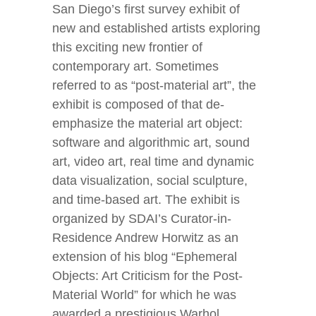
San Diego’s first survey exhibit of
new and established artists exploring
this exciting new frontier of
contemporary art. Sometimes
referred to as “post-material art”, the
exhibit is composed of that de-
emphasize the material art object:
software and algorithmic art, sound
art, video art, real time and dynamic
data visualization, social sculpture,
and time-based art. The exhibit is
organized by SDAI’s Curator-in-
Residence Andrew Horwitz as an
extension of his blog “Ephemeral
Objects: Art Criticism for the Post-
Material World” for which he was
awarded a prestigious Warhol