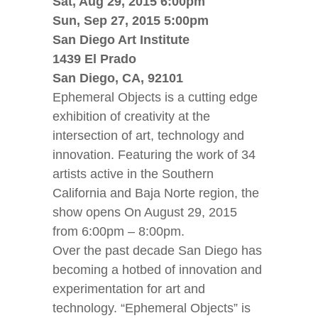
Sat, Aug 29, 2015 6:00pm
Sun, Sep 27, 2015 5:00pm
San Diego Art Institute
1439 El Prado
San Diego, CA, 92101
Ephemeral Objects is a cutting edge
exhibition of creativity at the
intersection of art, technology and
innovation. Featuring the work of 34
artists active in the Southern
California and Baja Norte region, the
show opens On August 29, 2015
from 6:00pm – 8:00pm.
Over the past decade San Diego has
becoming a hotbed of innovation and
experimentation for art and
technology. “Ephemeral Objects” is