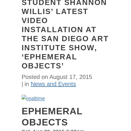
STUDENT SHANNON
WILLIS’ LATEST
VIDEO
INSTALLATION AT
THE SAN DIEGO ART
INSTITUTE SHOW,
‘EPHEMERAL
OBJECTS’
Posted on
August 17, 2015
in
News and Events
EPHEMERAL
OBJECTS