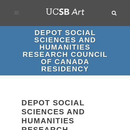
DEPOT SOCIAL
SCIENCES AND
HUMANITIES
RESEARCH COUNCIL
OF CANADA
RESIDENCY
DEPOT SOCIAL
SCIENCES AND
HUMANITIES
RESEARCH