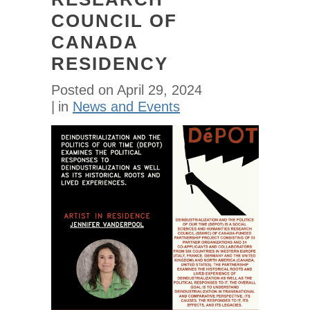
COUNCIL OF
CANADA
RESIDENCY
Posted on
April 29, 2024
in
News and Events