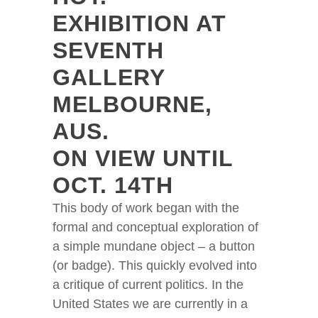
EXHIBITION AT
SEVENTH
GALLERY
MELBOURNE,
AUS.
ON VIEW UNTIL
OCT. 14TH
This body of work began with the
formal and conceptual exploration of
a simple mundane object – a button
(or badge). This quickly evolved into
a critique of current politics. In the
United States we are currently in a