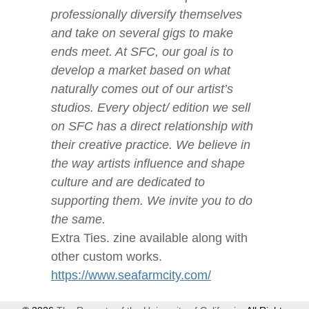
professionally diversify themselves
and take on several gigs to make
ends meet. At SFC, our goal is to
develop a market based on what
naturally comes out of our artist’s
studios. Every object/ edition we sell
on SFC has a direct relationship with
their creative practice. We believe in
the way artists influence and shape
culture and are dedicated to
supporting them. We invite you to do
the same.
Extra Ties. zine available along with
other custom works.
https://www.seafarmcity.com/