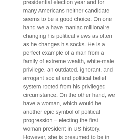
presidential election year and for
many Americans neither candidate
seems to be a good choice. On one
hand we a have maniac millionaire
changing his political views as often
as he changes his socks. He is a
perfect example of a man from a
family of extreme wealth, white-male
privilege, an outdated, ignorant, and
arrogant social and political belief
system rooted from his privileged
circumstance. On the other hand, we
have a woman, which would be
another epic symbol of political
progression – electing the first
woman president in US history.
However, she is presumed to be in