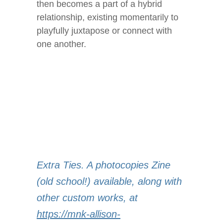
then becomes a part of a hybrid
relationship, existing momentarily to
playfully juxtapose or connect with
one another.
Extra Ties. A photocopies Zine
(old school!) available, along with
other custom works, at
https://mnk-allison-