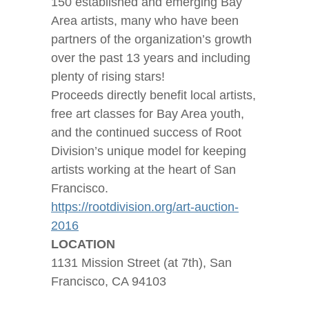
150 established and emerging Bay
Area artists, many who have been
partners of the organization’s growth
over the past 13 years and including
plenty of rising stars!
Proceeds directly benefit local artists,
free art classes for Bay Area youth,
and the continued success of Root
Division’s unique model for keeping
artists working at the heart of San
Francisco.
https://rootdivision.org/art-auction-
2016
LOCATION
1131 Mission Street (at 7th), San
Francisco, CA 94103