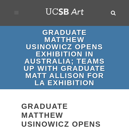
GRADUATE
MATTHEW
USINOWICZ OPENS
EXHIBITION IN
AUSTRALIA; TEAMS
UP WITH GRADUATE
MATT ALLISON FOR
LA EXHIBITION
GRADUATE
MATTHEW
USINOWICZ OPENS