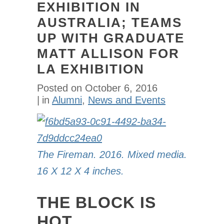
EXHIBITION IN
AUSTRALIA; TEAMS
UP WITH GRADUATE
MATT ALLISON FOR
LA EXHIBITION
Posted on
October 6, 2016
in
Alumni
,
News and Events
The Fireman. 2016. Mixed media.
16 X 12 X 4 inches.
THE BLOCK IS
HOT.