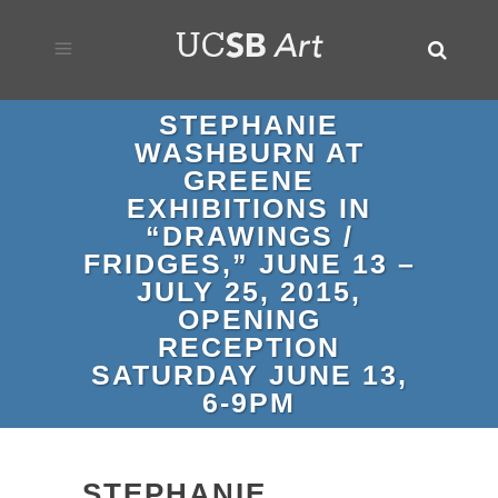
STEPHANIE
WASHBURN AT
GREENE
EXHIBITIONS IN
“DRAWINGS /
FRIDGES,” JUNE 13 –
JULY 25, 2015,
OPENING
RECEPTION
SATURDAY JUNE 13,
6-9PM
STEPHANIE