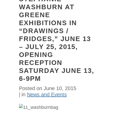
WASHBURN AT
GREENE
EXHIBITIONS IN
“DRAWINGS /
FRIDGES,” JUNE 13
– JULY 25, 2015,
OPENING
RECEPTION
SATURDAY JUNE 13,
6-9PM
Posted on
June 10, 2015
in
News and Events