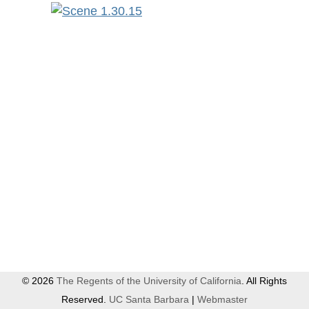
© 2026
The Regents of the University of California
. All Rights
Reserved.
UC Santa Barbara
|
Webmaster