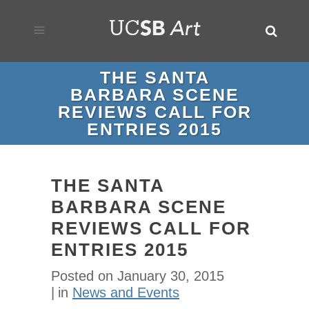
THE SANTA
BARBARA SCENE
REVIEWS CALL FOR
ENTRIES 2015
THE SANTA
BARBARA SCENE
REVIEWS CALL FOR
ENTRIES 2015
Posted on
January 30, 2015
in
News and Events