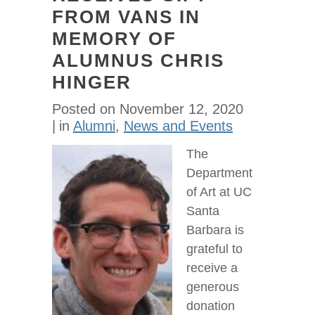
FROM VANS IN
MEMORY OF
ALUMNUS CHRIS
HINGER
Posted on
November 12, 2020
in
Alumni
,
News and Events
The
Department
of Art at UC
Santa
Barbara is
grateful to
receive a
generous
donation