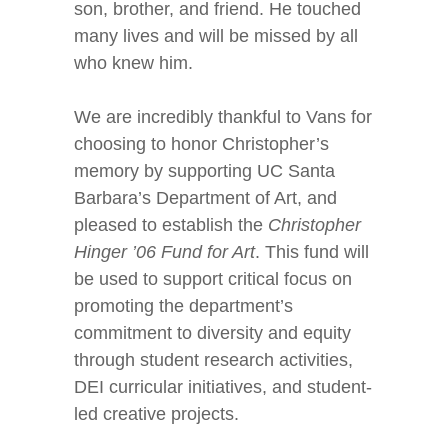
son, brother, and friend. He touched
many lives and will be missed by all
who knew him.
We are incredibly thankful to Vans for
choosing to honor Christopher’s
memory by supporting UC Santa
Barbara’s Department of Art, and
pleased to establish the
Christopher
Hinger ’06 Fund for Art
. This fund will
be used to support critical focus on
promoting the department’s
commitment to diversity and equity
through student research activities,
DEI curricular initiatives, and student-
led creative projects.