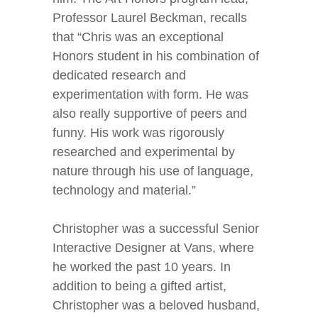
Professor Laurel Beckman, recalls
that “Chris was an exceptional
Honors student in his combination of
dedicated research and
experimentation with form. He was
also really supportive of peers and
funny. His work was rigorously
researched and experimental by
nature through his use of language,
technology and material.”
Christopher was a successful Senior
Interactive Designer at Vans, where
he worked the past 10 years. In
addition to being a gifted artist,
Christopher was a beloved husband,