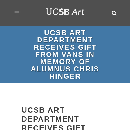
UCSB ART
DEPARTMENT
RECEIVES GIFT
FROM VANS IN
MEMORY OF
ALUMNUS CHRIS
HINGER
UCSB ART
DEPARTMENT
RECEIVES GIFT