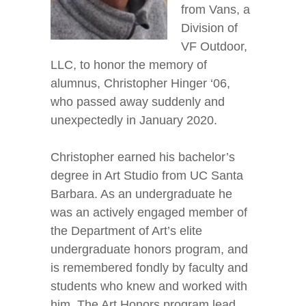
from Vans, a
Division of
VF Outdoor,
LLC, to honor the memory of
alumnus, Christopher Hinger ‘06,
who passed away suddenly and
unexpectedly in January 2020.
Christopher earned his bachelor’s
degree in Art Studio from UC Santa
Barbara. As an undergraduate he
was an actively engaged member of
the Department of Art’s elite
undergraduate honors program, and
is remembered fondly by faculty and
students who knew and worked with
him. The Art Honors program lead,