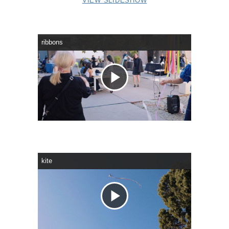
VIEW SLIDESHOW
ribbons
Play
Video
kite
Play
Video