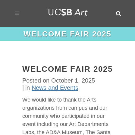
WELCOME FAIR 2025
WELCOME FAIR 2025
Posted on
October 1, 2025
in
News and Events
We would like to thank the Arts
organizations from campus and our
community who participated in our
event including our Art Departments
Labs, the AD&A Museum, The Santa