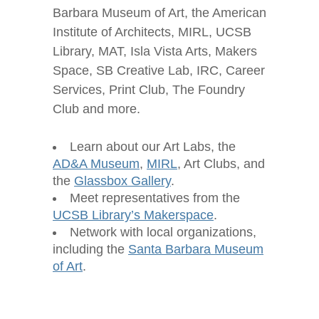
Barbara Museum of Art, the American
Institute of Architects, MIRL, UCSB
Library, MAT, Isla Vista Arts, Makers
Space, SB Creative Lab, IRC, Career
Services, Print Club, The Foundry
Club and more.
Learn about our Art Labs, the
AD&A Museum
,
MIRL
, Art Clubs, and
the
Glassbox Gallery
.
Meet representatives from the
UCSB Library’s Makerspace
.
Network with local organizations,
including the
Santa Barbara Museum
of Art
.