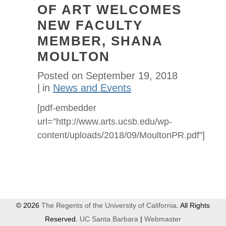
OF ART WELCOMES
NEW FACULTY
MEMBER, SHANA
MOULTON
Posted on
September 19, 2018
in
News and Events
[pdf-embedder
url=”http://www.arts.ucsb.edu/wp-
content/uploads/2018/09/MoultonPR.pdf”]
© 2026
The Regents of the University of California
. All Rights
Reserved.
UC Santa Barbara
|
Webmaster