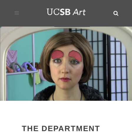
THE DEPARTMENT