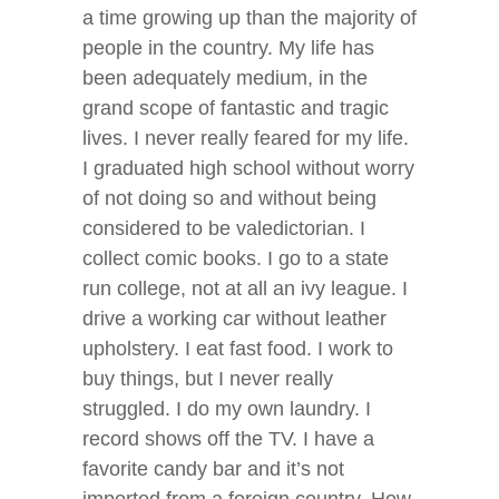
a time growing up than the majority of
people in the country. My life has
been adequately medium, in the
grand scope of fantastic and tragic
lives. I never really feared for my life.
I graduated high school without worry
of not doing so and without being
considered to be valedictorian. I
collect comic books. I go to a state
run college, not at all an ivy league. I
drive a working car without leather
upholstery. I eat fast food. I work to
buy things, but I never really
struggled. I do my own laundry. I
record shows off the TV. I have a
favorite candy bar and it’s not