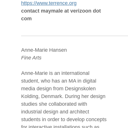
https://www.terrence.org
contact maymale at verizoon dot
com
Anne-Marie Hansen
Fine Arts
Anne-Marie is an international
student, who has an MA in digital
media design from Designskolen
Kolding, Denmark. During her design
studies she collaborated with
industrial design and architect
students in order to develop concepts
for interactive installations such as