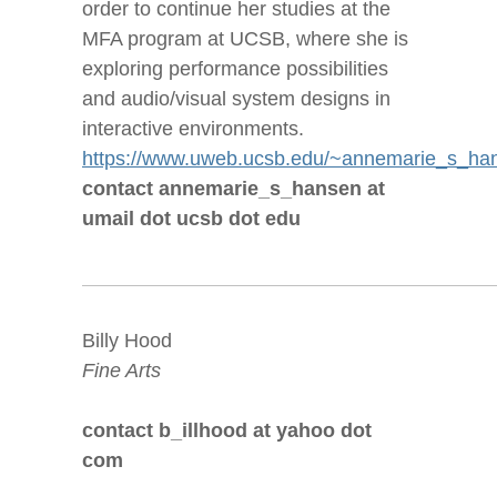
order to continue her studies at the
MFA program at UCSB, where she is
exploring performance possibilities
and audio/visual system designs in
interactive environments.
https://www.uweb.ucsb.edu/~annemarie_s_ha
contact annemarie_s_hansen at
umail dot ucsb dot edu
Billy Hood
Fine Arts
contact b_illhood at yahoo dot
com