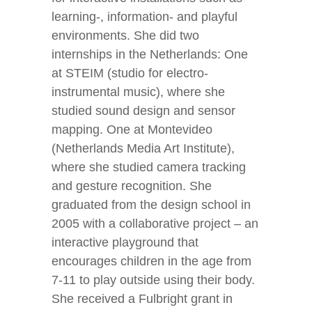
learning-, information- and playful
environments. She did two
internships in the Netherlands: One
at STEIM (studio for electro-
instrumental music), where she
studied sound design and sensor
mapping. One at Montevideo
(Netherlands Media Art Institute),
where she studied camera tracking
and gesture recognition. She
graduated from the design school in
2005 with a collaborative project – an
interactive playground that
encourages children in the age from
7-11 to play outside using their body.
She received a Fulbright grant in