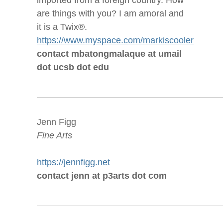
imported from a foreign country. How
are things with you? I am amoral and
it is a Twix®.
https://www.myspace.com/markiscooler
contact mbatongmalaque at umail
dot ucsb dot edu
Jenn Figg
Fine Arts
https://jennfigg.net
contact jenn at p3arts dot com