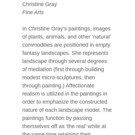
Christine Gray
Fine Arts
In Christine Gray’s paintings, images
of plants, animals, and other ‘natural’
commodities are positioned in empty
fantasy landscapes. She represents
landscape through several degrees
of mediation (first through building
modest micro-sculptures, then
through painting.) Affectionate
realism is utilized in the paintings in
order to emphasize the constructed
nature of each landscape model. The
paintings function by passing
themselves off as ‘the real’ while at
the same time retaining their