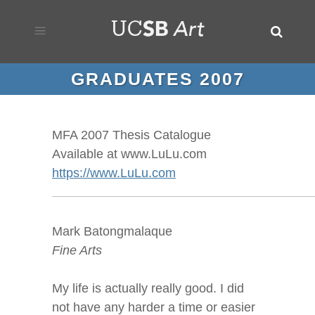
GRADUATES 2007
MFA 2007 Thesis Catalogue
Available at www.LuLu.com
https://www.LuLu.com
Mark Batongmalaque
Fine Arts
My life is actually really good. I did
not have any harder a time or easier