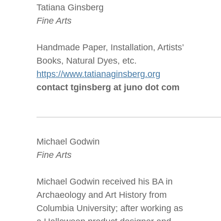
Tatiana Ginsberg
Fine Arts
Handmade Paper, Installation, Artists’
Books, Natural Dyes, etc.
https://www.tatianaginsberg.org
contact tginsberg at juno dot com
Michael Godwin
Fine Arts
Michael Godwin received his BA in
Archaeology and Art History from
Columbia University; after working as