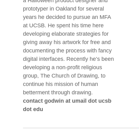
a Halloween product designer and
prototyper in Oakland for several
years he decided to pursue an MFA
at UCSB. He spent his time here
developing elaborate strategies for
giving away his artwork for free and
documenting the process with fancy
digital interfaces. Recently he’s been
developing a non-profit religious
group, The Church of Drawing, to
continue his mission of human
betterment through drawing.
contact godwin at umail dot ucsb
dot edu