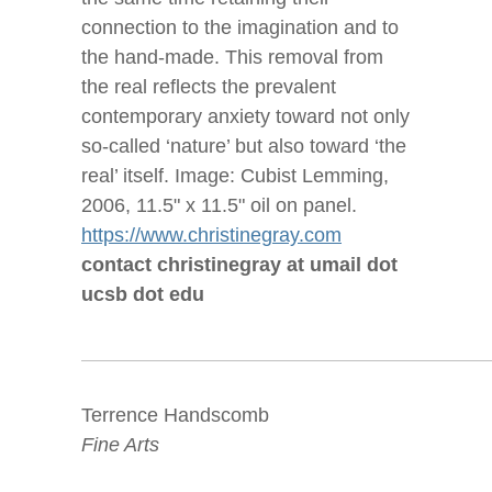
connection to the imagination and to
the hand-made. This removal from
the real reflects the prevalent
contemporary anxiety toward not only
so-called ‘nature’ but also toward ‘the
real’ itself. Image: Cubist Lemming,
2006, 11.5" x 11.5" oil on panel.
https://www.christinegray.com
contact christinegray at umail dot
ucsb dot edu
Terrence Handscomb
Fine Arts