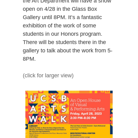
the Art Department will have a show
open on 4/28 in the Glass Box
Gallery until 8PM. It’s a fantastic
exhibition of the work of some
students in our Honors program.
There will be students there in the
gallery to talk about the work from 5-
8PM.
(click for larger view)