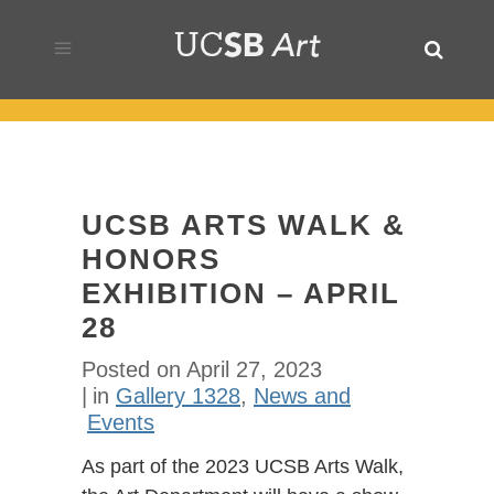
UCSB ARTS WALK &
HONORS
EXHIBITION – APRIL
28
Posted on
April 27, 2023
in
Gallery 1328
,
News and
Events
As part of the 2023 UCSB Arts Walk,