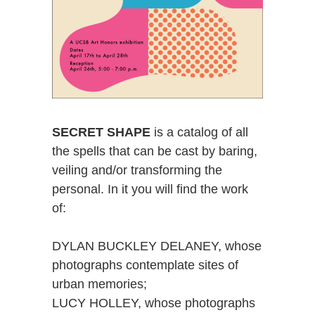
SECRET SHAPE
is a catalog of all
the spells that can be cast by baring,
veiling and/or transforming the
personal. In it you will find the work
of:
DYLAN BUCKLEY DELANEY, whose
photographs contemplate sites of
urban memories;
LUCY HOLLEY, whose photographs