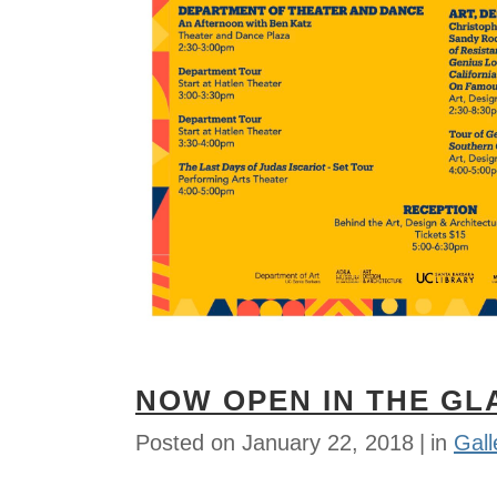
NOW OPEN IN THE GL
Posted on
January 22, 2018
in
Gall