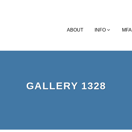
ABOUT
INFO
MFA
GALLERY 1328