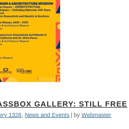
ASSBOX GALLERY: STILL FREE
ery 1328
,
News and Events
by
Webmaster