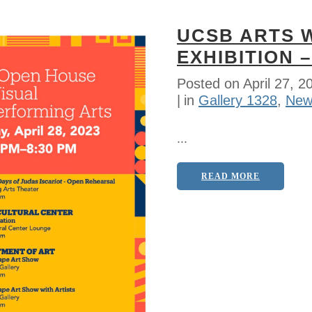
UCSB ARTS 
EXHIBITION –
Posted on
April 27, 2
in
Gallery 1328
,
New
...
READ MORE