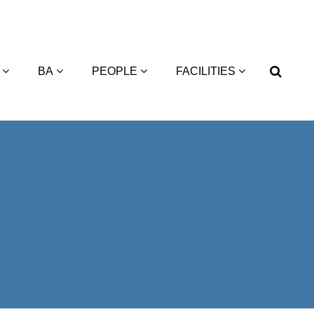
BA
PEOPLE
FACILITIES