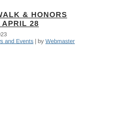
WALK & HONORS
 APRIL 28
023
s and Events
by
Webmaster